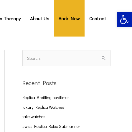
Open 
on Therapy
About Us
Book Now
Contact
S
e
a
Recent Posts
r
c
Replica Breitling navitimer
h
luxury Replica Watches
f
fake watches
o
swiss Replica Rolex Submariner
r