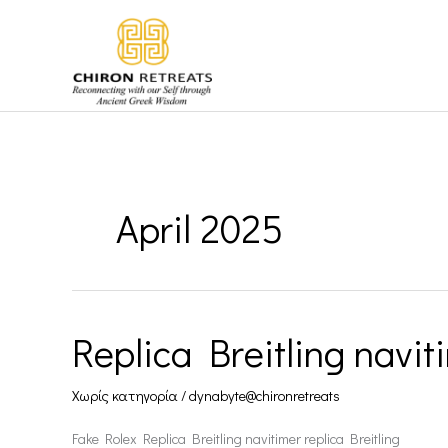
Skip
to
content
April 2025
Replica Breitling navit
Replica
Breitling
Χωρίς κατηγορία
/
dynabyte@chironretreats
navitimer
Fake Rolex Replica Breitling navitimer replica Breitling