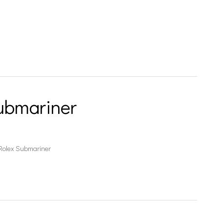
ubmariner
 Rolex Submariner