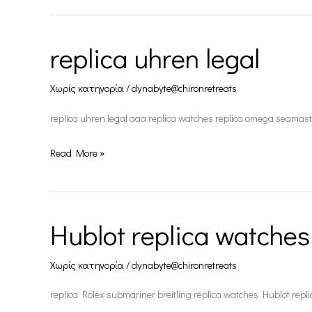
replica uhren legal
replica
uhren
Χωρίς κατηγορία
/
dynabyte@chironretreats
legal
replica uhren legal aaa replica watches replica omega seamast
Read More »
Hublot replica watches
Hublot
replica
Χωρίς κατηγορία
/
dynabyte@chironretreats
watches
replica Rolex submariner breitling replica watches Hublot repl