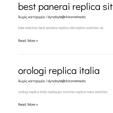
best panerai replica si
best
panerai
Χωρίς κατηγορία
/
dynabyte@chironretreats
replica
site
fake watches best panerai replica site replica watches uk
Read More »
orologi replica italia
orologi
replica
Χωρίς κατηγορία
/
dynabyte@chironretreats
italia
orologi replica italia repliques montres replica rolex watches
Read More »