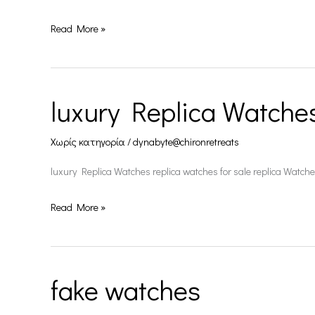
Read More »
luxury Replica Watche
luxury
Replica
Χωρίς κατηγορία
/
dynabyte@chironretreats
Watches
luxury Replica Watches replica watches for sale replica Watch
Read More »
fake watches
fake
watches