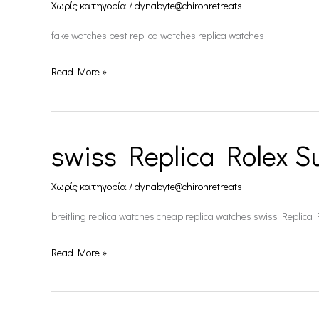
Χωρίς κατηγορία
/
dynabyte@chironretreats
fake watches best replica watches replica watches
Read More »
swiss Replica Rolex S
swiss
Replica
Χωρίς κατηγορία
/
dynabyte@chironretreats
Rolex
Submariner
breitling replica watches cheap replica watches swiss Replica
Read More »