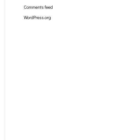
Comments feed
WordPress.org