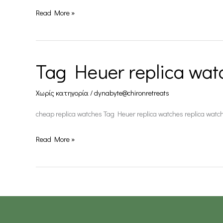
Read More »
Tag Heuer replica wat
Tag
Heuer
Χωρίς κατηγορία
/
dynabyte@chironretreats
replica
watches
cheap replica watches Tag Heuer replica watches replica watc
Read More »