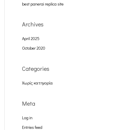
best panerai replica site
:
Archives
April 2025
October 2020
Categories
Χωρίς κατηγορία
Meta
Log in
Entries feed