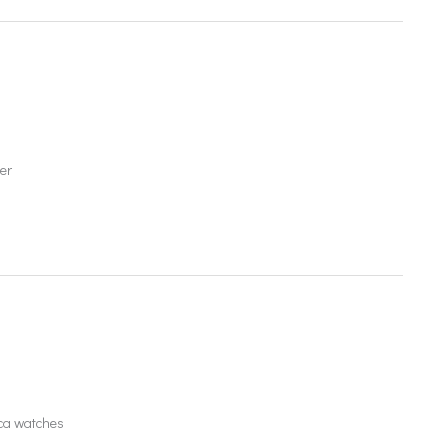
er
ica watches