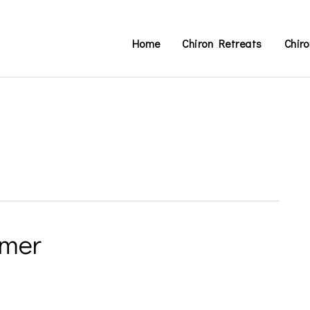
Home
Chiron Retreats
Chir
imer